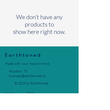
We don’t have any
products to
show here right now.
Earthtoned
Made with your mood in mind
Houston, TX
business@earthtoned.co
© 2025 by Earthtoned
Home
FAQ
Collection
Privacy Policy