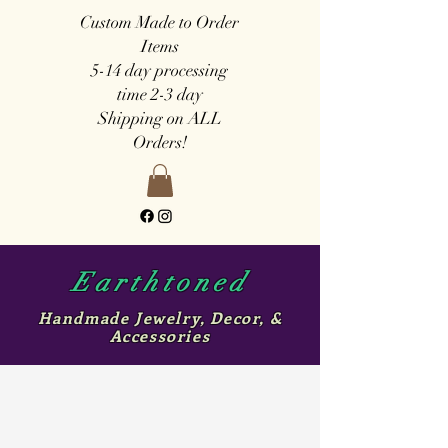
Custom Made to Order
Items
5-14 day
processing
time
2-3 day
Shipping on ALL
Orders!
Earthtoned
Handmade Jewelry, Decor, &
Accessories