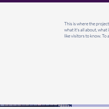
This is where the project
what it's all about, what
like visitors to know. To