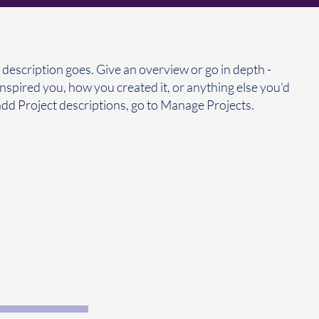
 description goes. Give an overview or go in depth -
 inspired you, how you created it, or anything else you'd
 add Project descriptions, go to Manage Projects.