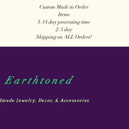
Custom Made to Order
Items
5-14 day
processing time
2-3 day
Shipping on ALL Orders!
Earthtoned
made Jewelry, Decor, & Accessories