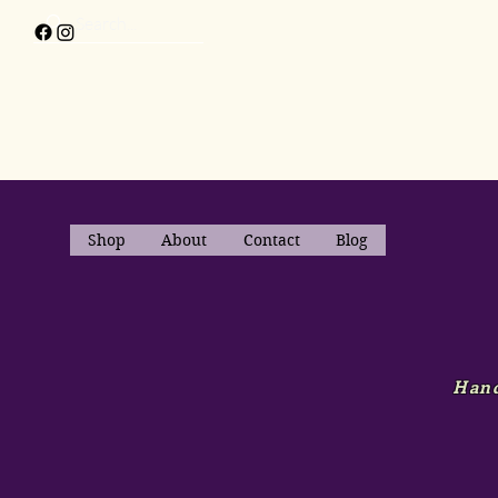
Shop
About
Contact
Blog
Hand