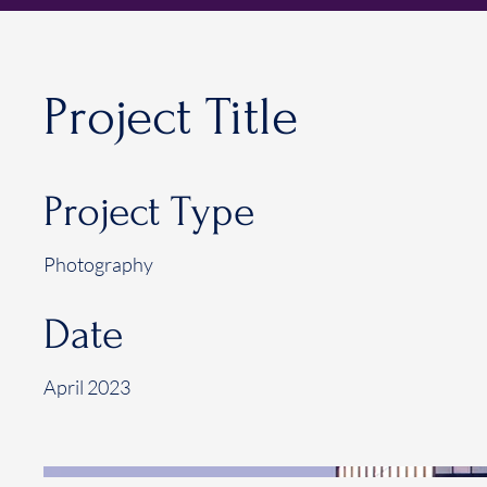
Project Title
Project Type
Photography
Date
April 2023