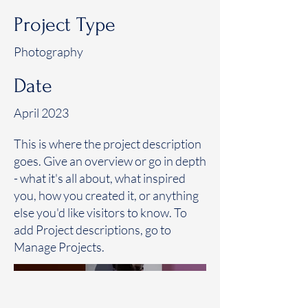
Project Type
Photography
Date
April 2023
This is where the project description
goes. Give an overview or go in depth
- what it's all about, what inspired
you, how you created it, or anything
else you'd like visitors to know. To
add Project descriptions, go to
Manage Projects.