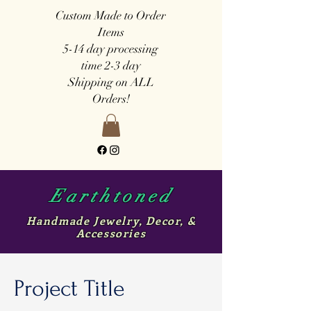
Custom Made to Order
Items
5-14 day
processing
time
2-3 day
Shipping on ALL
Orders!
Earthtoned
Handmade Jewelry, Decor, &
Accessories
Project Title