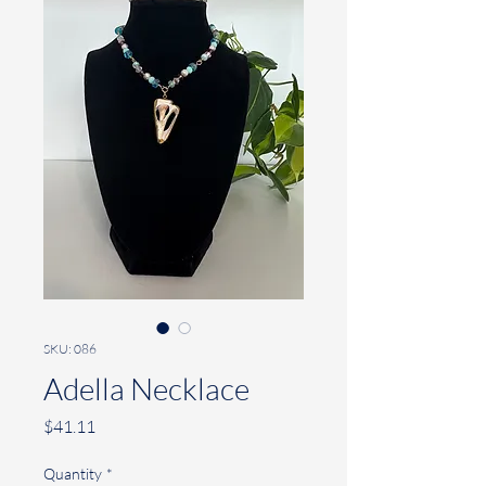
SKU: 086
Adella Necklace
Price
$41.11
Quantity
*