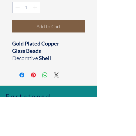
Add to Cart
Gold Plated Copper
Glass Beads
Decorative
Shell
Earthtoned
Made with your mood in mind
Houston, TX
business@earthtoned.co
© 2025 by Earthtoned