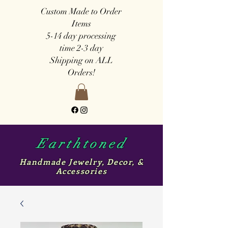
Custom Made to Order
Items
5-14 day
processing
time
2-3 day
Shipping on ALL
Orders!
Earthtoned
Handmade Jewelry, Decor, &
Accessories