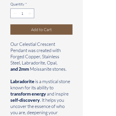
Quantity
*
Add to Cart
Our Celestial Crescent
Pendant was created with
Forged
Copper,
Stainless
Steel,
Labradorite,
Opal,
and 2mm
Moissanite
stones.
Labradorite
is a mystical stone
known for its ability to
transform energy
and inspire
self-discovery
. It helps you
uncover the essence of who
you are, deepening your