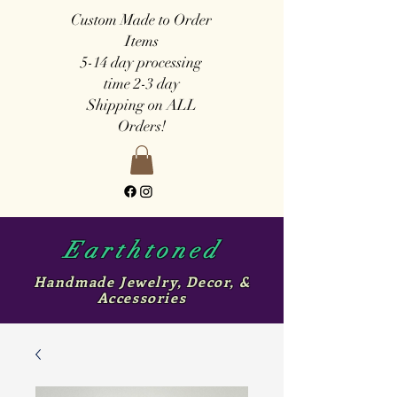
Custom Made to Order
Items
5-14 day
processing
time
2-3 day
Shipping on ALL
Orders!
Earthtoned
Handmade Jewelry, Decor, &
Accessories