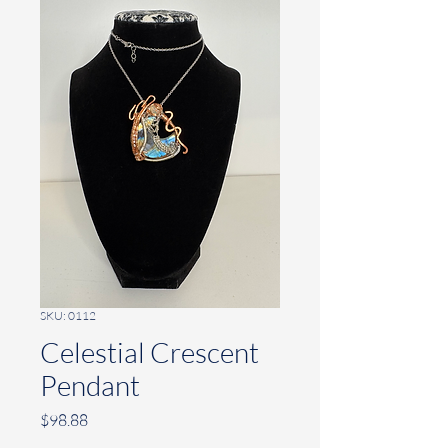
SKU: 0112
Celestial Crescent
Pendant
Price
$98.88