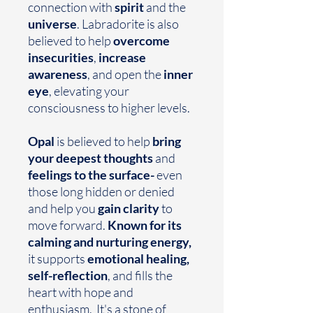
connection with
spirit
and the
universe
. Labradorite is also
believed to help
overcome
insecurities
,
increase
awareness
, and open the
inner
eye
, elevating your
consciousness to higher levels.
Opal
is believed to help
bring
your deepest thoughts
and
feelings
to the surface-
even
those long hidden or denied
and help you
gain clarity
to
move forward.
Known for its
calming and nurturing energy,
it supports
emotional healing,
self-reflection
, and fills the
heart with hope and
enthusiasm. It's a stone of