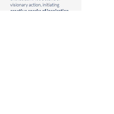
visionary action, initiating
creative sparks of inspiration
,
activating the
C
rown
and
Sacral
Chakras
,
inspiring connection
s to the divine,
and
grounded
sensuality.
Earthtoned
Made with your mood in mind
Houston, TX
business@earthtoned.co
© 2025 by Earthtoned
Home
FAQ