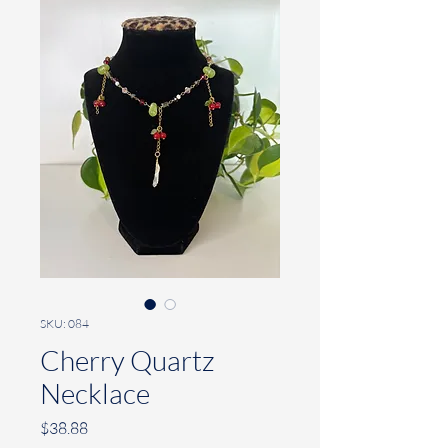
SKU: 084
Cherry Quartz
Necklace
Price
$38.88