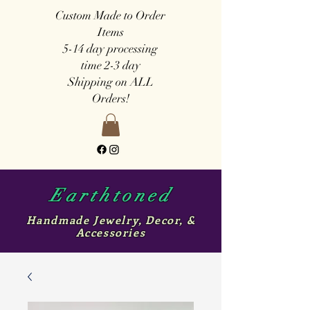
Custom Made to Order
Items
5-14 day
processing
time
2-3 day
Shipping on ALL
Orders!
Earthtoned
Handmade Jewelry, Decor, &
Accessories