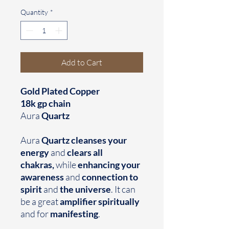
Quantity
*
Add to Cart
Gold Plated Copper
18k gp chain
Aura
Quartz
Aura
Quartz cleanses your
energy
and
clears all
chakras,
while
enhancing your
awareness
and
connection to
spirit
and
the universe
. It can
be a great
amplifier spiritually
and for
manifesting
.