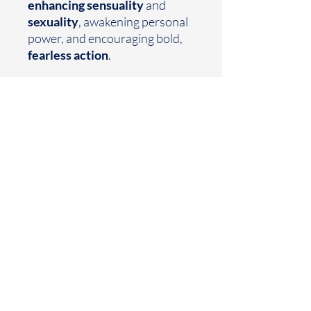
enhancing sensuality
and
sexuality
, awakening personal
power, and encouraging bold,
fearless action
.
Earthtoned
Made with your mood in mind
Houston, TX
business@earthtoned.co
© 2025 by Earthtoned
Home
FAQ
Collection
Privacy Policy
Sale
Shipping Policy