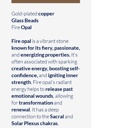
Gold-plated
copper
Glass Beads
Fire
Opal
Fire opal
is a vibrant stone
known for its fiery, passionate,
and
energizing properties.
It's
often associated with sparking
creative energy, boosting self-
confidence,
and
igniting inner
strength
. Fire opal’s radiant
energy helps to
release past
emotional wounds
, allowing
for
transformation
and
renewal
. It has a deep
connection to the
Sacral
and
Solar Plexus chakras
,