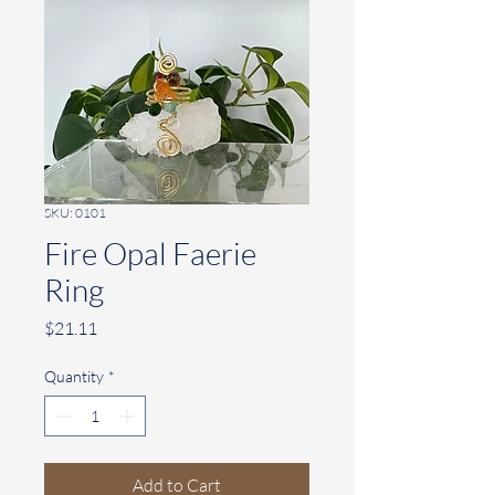
SKU: 0101
Fire Opal Faerie
Ring
Price
$21.11
Quantity
*
Add to Cart