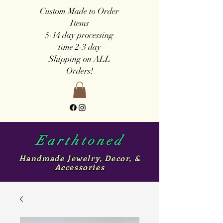
Custom Made to Order
Items
5-14 day
processing
time
2-3 day
Shipping on ALL
Orders!
Earthtoned
Handmade Jewelry, Decor, &
Accessories