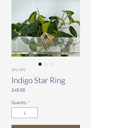
SKU: 081
Indigo Star Ring
Price
$48.88
Quantity
*