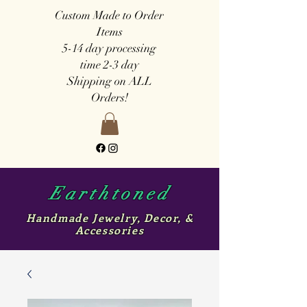
Custom Made to Order
Items
5-14 day
processing
time
2-3 day
Shipping on ALL
Orders!
Earthtoned
Handmade Jewelry, Decor, &
Accessories