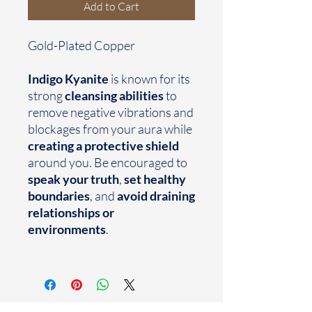
Add to Cart
Gold-Plated Copper
Indigo Kyanite
is known for its
strong
cleansing abilities
to
remove negative vibrations and
blockages from your aura while
creating a protective shield
around you. Be encouraged to
speak your truth
,
set healthy
boundaries
, and
avoid draining
relationships or
environments
.