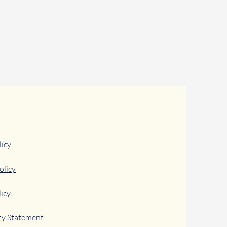
licy
olicy
icy
ity Statement