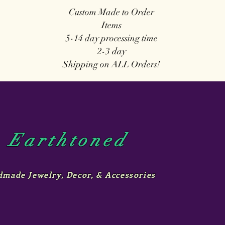
Custom Made to Order
Items
5-14 day
processing time
2-3 day
Shipping on ALL Orders!
Earthtoned
made Jewelry, Decor, & Accessories