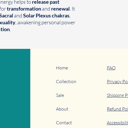
 energy helps to
release past
 for
transformation
and
renewal
. It
Sacral
and
Solar Plexus chakras
,
xuality
, awakening personal power
ction
.
Home
FAQ
Collection
Privacy Po
Sale
Shipping P
About
Refund Pol
Contact
Accessibil