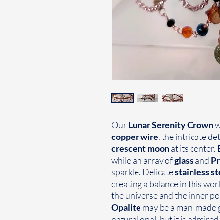
Our
Lunar Serenity Crown
w
copper wire
, the intricate de
crescent moon
at its center.
while an array of
glass
and
Pr
sparkle. Delicate
stainless st
creating a balance in this wor
the universe and the inner pow
Opalite
may be a man-made gl
natural opal, but it is admired f