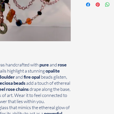
as handcrafted with
pure
and
rose
tails highlight a stunning
opalite
Boulder
and
fire opal
beads glisten,
eciosa
beads
add a touch of ethereal
eel rose chains
drape along the base,
k of art. Wear it to feel connected to
er that lies within you.
ass that mimics the ethereal glow of
or its ability to act as a
powerful