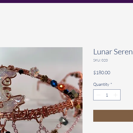
Lunar Seren
SKU: 020
Price
$180.00
Quantity
*