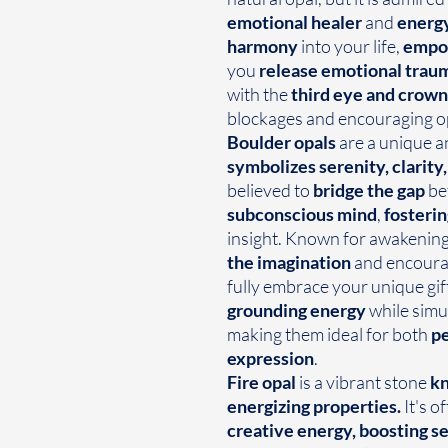
emotional healer
and
energy
harmony
into your life,
empow
you
release emotional trau
with the
third eye and crown
blockages and encouraging op
Boulder opals
are a unique a
symbolizes serenity, clarit
believed to
bridge the gap
be
subconscious mind
,
fosterin
insight. Known for awakening 
the imagination
and encourag
fully embrace your unique gif
grounding energy
while simu
making them ideal for both
pe
expression
.
Fire opal
is a vibrant stone
kn
energizing properties.
It's o
creative energy, boosting s