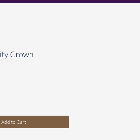
ity Crown
Add to Cart