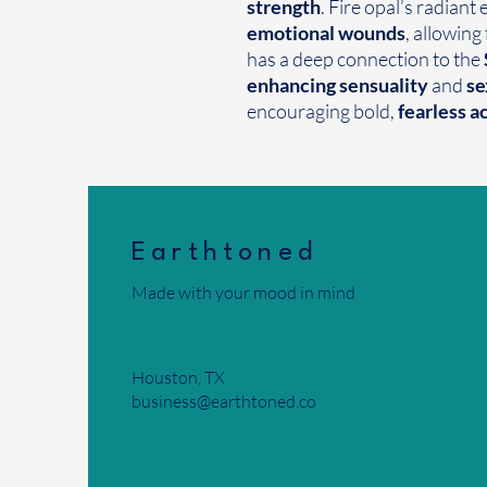
strength
. Fire opal’s radiant
emotional wounds
, allowing
has a deep connection to the
enhancing sensuality
and
se
encouraging bold,
fearless a
Earthtoned
Made with your mood in mind
Houston, TX
business@earthtoned.co