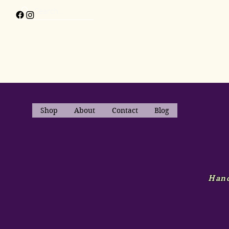
Shop
About
Contact
Blog
Hand