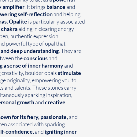
 amplifier
. It brings
balance
and
ering self-reflection
and helping
mas.
Opalite
is particularly associated
 chakra
aiding in clearing energy
en, authentic expression.
nd powerful type of opal that
y, and deep understanding
. They are
tween the
conscious
and
g a sense of inner harmony
and
creativity, boulder opals
stimulate
e originality, empowering you to
ts and talents. These stones carry
ltaneously sparking inspiration,
rsonal growth
and
creative
own for its fiery, passionate,
and
ften associated with sparking
elf-confidence,
and
igniting inner