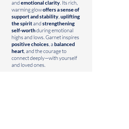
and
emotional clarity
. Its rich,
warming glow
offers a sense of
support and stability
,
uplifting
the spirit
and
strengthening
self-worth
during emotional
highs and lows. Garnet inspires
positive choices
, a
balanced
heart
, and the courage to
connect deeply—with yourself
and loved ones.
Size- 7.5
Earthtoned
Made with your mood in mind