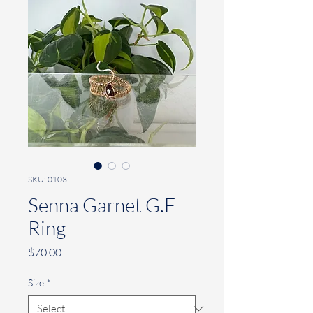
SKU: 0103
Senna Garnet G.F
Ring
Price
$70.00
Size
*