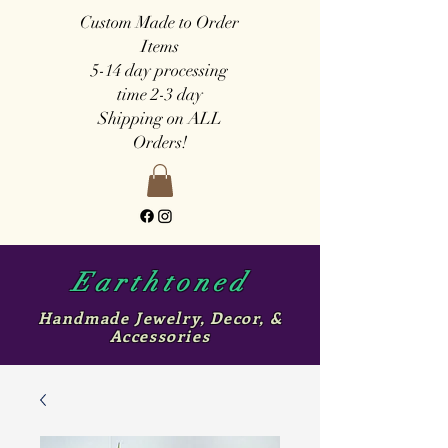
Custom Made to Order
Items
5-14 day
processing
time
2-3 day
Shipping on ALL
Orders!
Earthtoned
Handmade Jewelry, Decor, &
Accessories