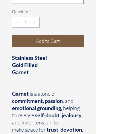
Quantity
*
Add to Cart
Stainless Steel
Gold Filled
Garnet
Garnet
is a stone of
commitment, passion
, and
emotional grounding,
helping
to release
self-doubt
,
jealousy
,
and inner tension, to
make space for
trust
,
devotion
,