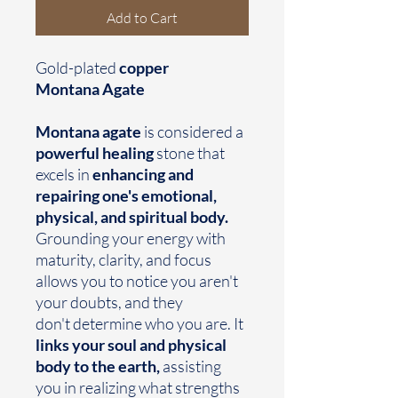
Add to Cart
Gold-plated
copper
Montana Agate
Montana agate
is considered a
powerful healing
stone that
excels in
enhancing and
repairing one's emotional,
physical, and spiritual body.
Grounding your energy with
maturity, clarity, and focus
allows you to notice you aren't
your doubts, and they
don't determine who you are. It
links your soul and physical
body to the earth,
assisting
you in realizing what strengths