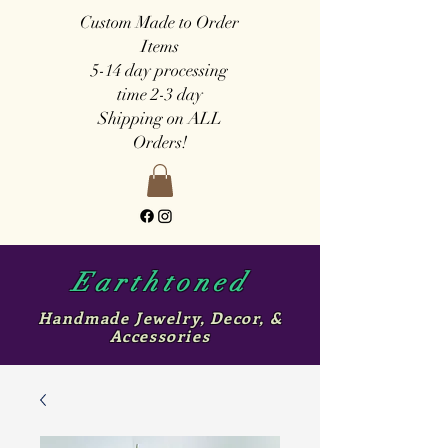
Custom Made to Order
Items
5-14 day
processing
time
2-3 day
Shipping on ALL
Orders!
Earthtoned
Handmade Jewelry, Decor, &
Accessories