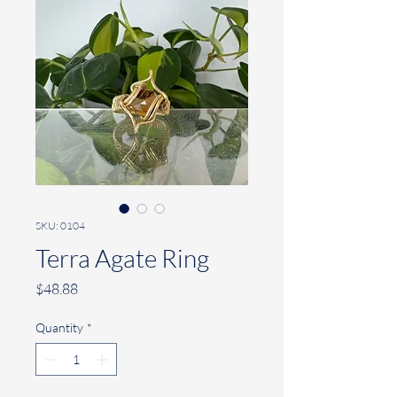
SKU: 0104
Terra Agate Ring
Price
$48.88
Quantity
*