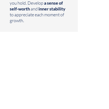
you hold. Develop
a sense of
self-worth
and
inner stability
to appreciate each moment of
growth.
Earthtoned
Made with your mood in mind
Houston, TX
business@earthtoned.co
© 2025 by Earthtoned
Home
FAQ
Collection
Privacy Policy